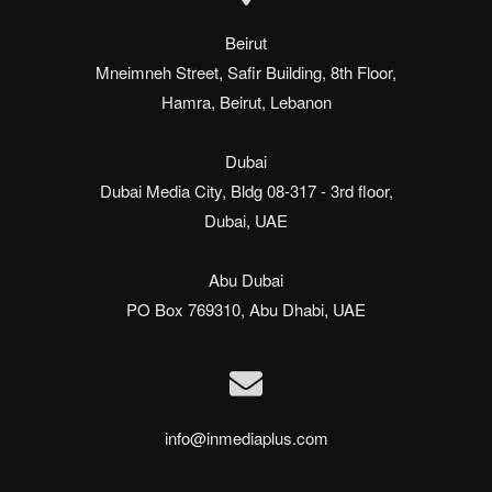
Beirut

Mneimneh Street, Safir Building, 8th Floor,

Hamra, Beirut, Lebanon

Dubai

Dubai Media City, Bldg 08-317 - 3rd floor,

Dubai, UAE

Abu Dubai

PO Box 769310, Abu Dhabi, UAE
info@inmediaplus.com