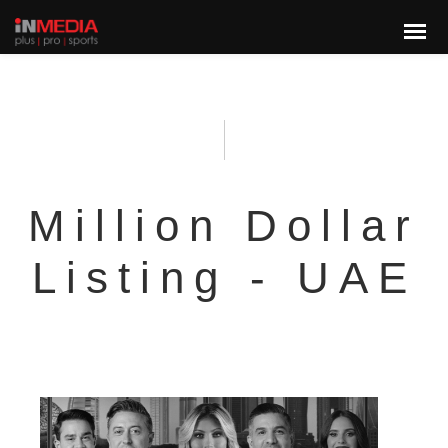
Million Dollar
Listing - UAE