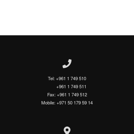
Tel: +961 1 749 510
       +961 1 749 511
Fax: +961 1 749 512
Mobile: +971 50 179 59 14