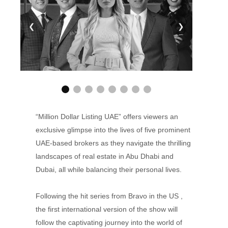
❮
❯
“Million Dollar Listing UAE” offers viewers an
exclusive glimpse into the lives of five prominent
UAE-based brokers as they navigate the thrilling
landscapes of real estate in Abu Dhabi and
Dubai, all while balancing their personal lives.
Following the hit series from Bravo in the US ,
the first international version of the show will
follow the captivating journey into the world of