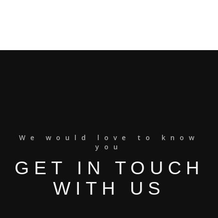
We would love to know
you
GET IN TOUCH
WITH US