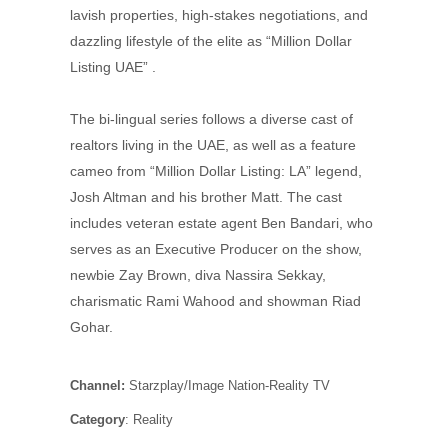
lavish properties, high-stakes negotiations, and
dazzling lifestyle of the elite as “Million Dollar
Listing UAE” .
The bi-lingual series follows a diverse cast of
realtors living in the UAE, as well as a feature
cameo from “Million Dollar Listing: LA” legend,
Josh Altman and his brother Matt. The cast
includes veteran estate agent Ben Bandari, who
serves as an Executive Producer on the show,
newbie Zay Brown, diva Nassira Sekkay,
charismatic Rami Wahood and showman Riad
Gohar.
Channel:
Starzplay/Image Nation-Reality TV
Category
: Reality